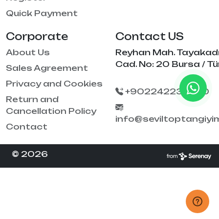
Quick Payment
Corporate
Contact US
About Us
Reyhan Mah. Tayakad
Cad. No: 20 Bursa / Tü
Sales Agreement
Privacy and Cookies
+902242238790
Return and
Cancellation Policy
info@seviltoptangiy
Contact
© 2026