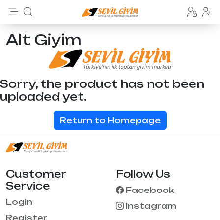
Alt Giyim
Sorry, the product has not been
uploaded yet.
Return to Homepage
Customer
Follow Us
Service
Facebook
Login
Instagram
Register