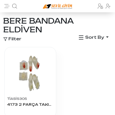
BERE BANDANA
ELDİVEN
Sort By
Filter
TİASİS305
4173 2 PARÇA TAKIM-PATİK-ŞAPKA