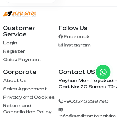
Customer
Follow Us
Service
Facebook
Login
Instagram
Register
Quick Payment
Corporate
Contact US
About Us
Reyhan Mah. Tayakadı
Cad. No: 20 Bursa / Tür
Sales Agreement
Privacy and Cookies
+902242238790
Return and
Cancellation Policy
info@seviltoptangiyim