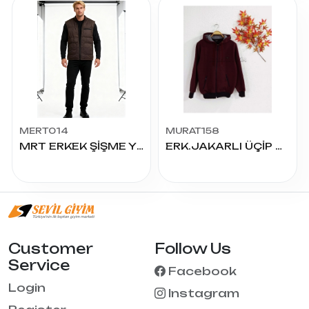
MERT014
MURAT158
MRT ERKEK ŞİŞME YELEK
ERK.JAKARLI ÜÇİP MONT
Customer
Follow Us
Service
Facebook
Login
Instagram