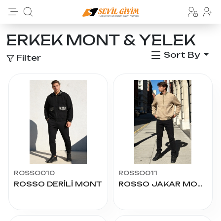
ERKEK MONT & YELEK
Sort By
Filter
ROSSO010
ROSSO011
ROSSO DERİLİ MONT
ROSSO JAKAR MONT