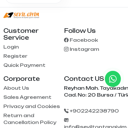
Customer
Follow Us
Service
Facebook
Login
Instagram
Register
Quick Payment
Corporate
Contact US
About Us
Reyhan Mah. Tayakadı
Cad. No: 20 Bursa / Tür
Sales Agreement
Privacy and Cookies
+902242238790
Return and
Cancellation Policy
info@seviltoptangiyim