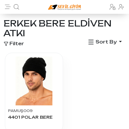
ERKEK BERE ELDİVEN
ATKI
Sort By
Filter
PAMUŞ009
4401 POLAR BERE