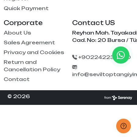
Quick Payment
Corporate
Contact US
About Us
Reyhan Mah. Tayakad
Cad. No: 20 Bursa / Tü
Sales Agreement
Privacy and Cookies
+902242238790
Return and
Cancellation Policy
info@seviltoptangiy
Contact
© 2026