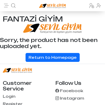
FANTAZİ GİYİM
Sorry, the product has not been
uploaded yet.
Return to Homepage
Customer
Follow Us
Service
Facebook
Login
Instagram
Register