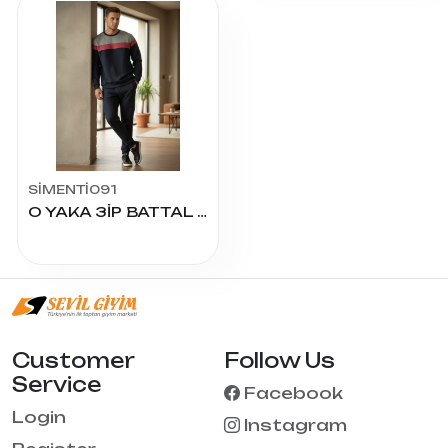
SİMENTİ091
O YAKA 3İP BATTAL EŞOFMAN TAKIM
Customer
Follow Us
Service
Facebook
Login
Instagram