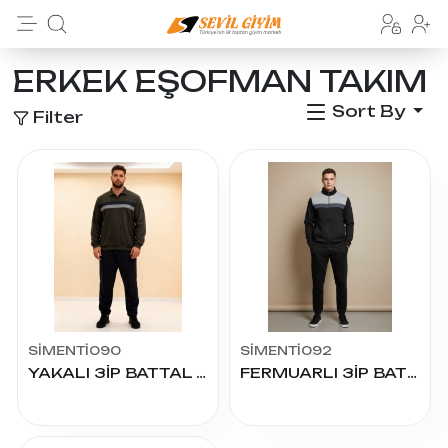
ERKEK EŞOFMAN TAKIM
Sort By
Filter
SİMENTİ090
SİMENTİ092
YAKALI 3İP BATTAL EŞOFMAN TAKIM
FERMUARLI 3İP BATTAL EŞOFMAN TAKIM