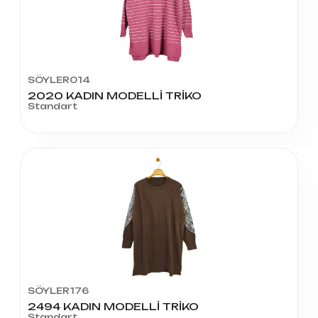
SÖYLER014
2020 KADIN MODELLİ TRİKO
Standart
SÖYLER176
2494 KADIN MODELLİ TRİKO
Standart