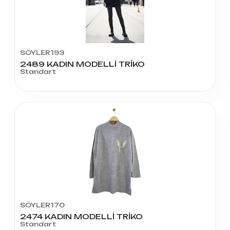
SÖYLER193
2489 KADIN MODELLİ TRİKO
Standart
SÖYLER170
2474 KADIN MODELLİ TRİKO
Standart