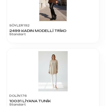
SÖYLER192
2499 KADIN MODELLİ TRİKO
Standart
DOLİN176
10031 LİYANA TUNİK
Standart