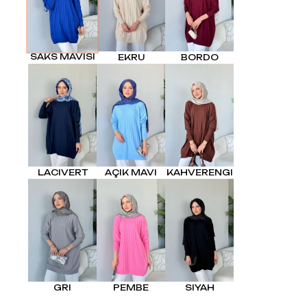
SAKS MAVISI
EKRU
BORDO
LACIVERT
AÇIK MAVI
KAHVERENGI
GRI
PEMBE
SIYAH