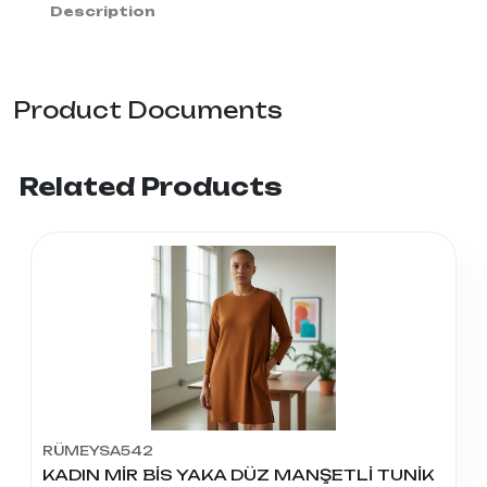
Description
Product Documents
Related Products
RÜMEYSA542
KADIN MİR BİS YAKA DÜZ MANŞETLİ TUNİK