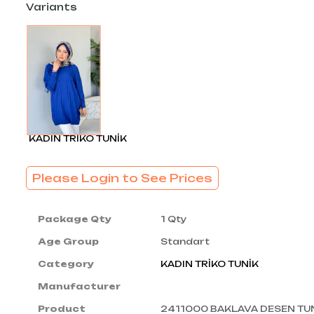
Variants
KADIN TRİKO TUNİK
Please Login to See Prices
Package Qty
1 Qty
Age Group
Standart
Category
KADIN TRİKO TUNİK
Manufacturer
Product
2411000 BAKLAVA DESEN TU