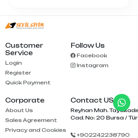
Customer
Follow Us
Service
Facebook
Login
Instagram
Register
Quick Payment
Corporate
Contact US
About Us
Reyhan Mah. Tayakadı
Cad. No: 20 Bursa / Tür
Sales Agreement
Privacy and Cookies
+902242238790