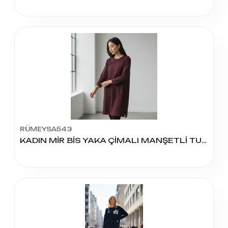
RÜMEYSA543
KADIN MİR BİS YAKA ÇİMALI MANŞETLİ TUNİK