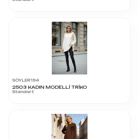
SÖYLER194
2503 KADIN MODELLİ TRİKO
Standart