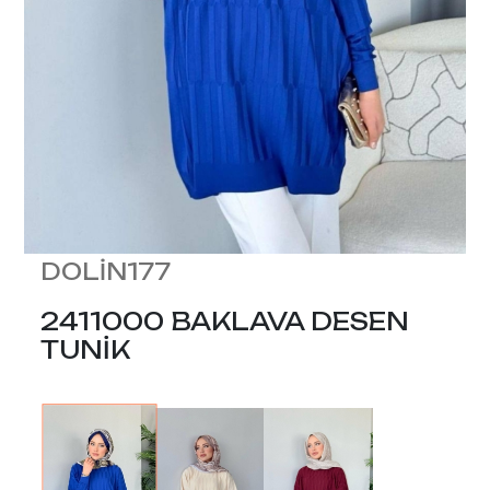
DOLİN177
2411000 BAKLAVA DESEN
TUNİK