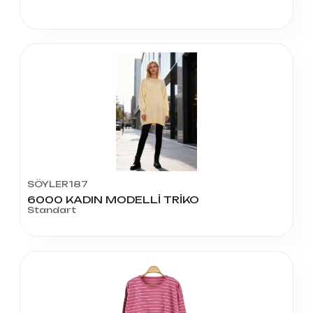
SÖYLER187
6000 KADIN MODELLİ TRİKO
Standart