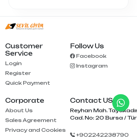
Customer
Follow Us
Service
Facebook
Login
Instagram
Register
Quick Payment
Corporate
Contact US
About Us
Reyhan Mah. Tayakadı
Cad. No: 20 Bursa / Tür
Sales Agreement
Privacy and Cookies
+902242238790