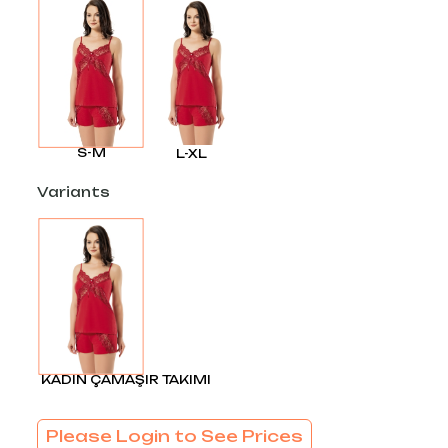
S-M
L-XL
Variants
KADIN ÇAMAŞIR TAKIMI
Please Login to See Prices