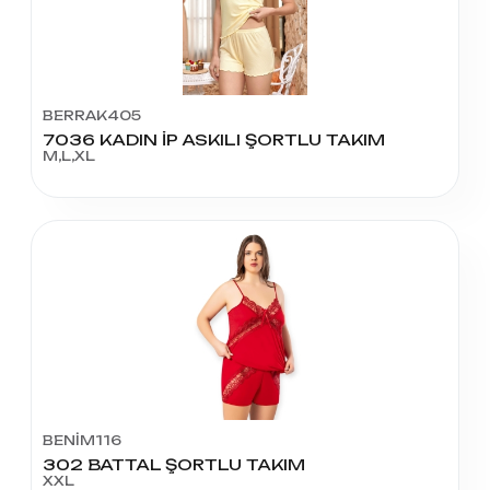
BERRAK405
7036 KADIN İP ASKILI ŞORTLU TAKIM
M,L,XL
BENİM116
302 BATTAL ŞORTLU TAKIM
XXL