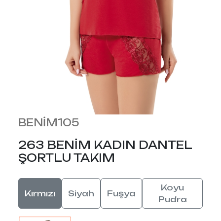
BENİM105
263 BENİM KADIN DANTEL
ŞORTLU TAKIM
Koyu
Kırmızı
Siyah
Fuşya
Pudra