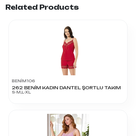
Related Products
BENİM106
262 BENİM KADIN DANTEL ŞORTLU TAKIM
S-M,L-XL