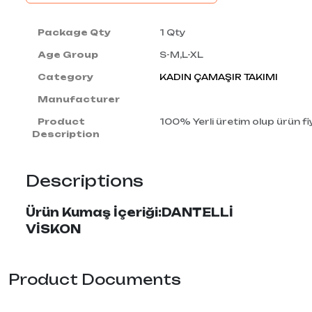
Package Qty
1 Qty
Age Group
S-M,L-XL
Category
KADIN ÇAMAŞIR TAKIMI
Manufacturer
Product
100% Yerli üretim olup ürün fiy
Description
Descriptions
Ürün Kumaş İçeriği:DANTELLİ
VİSKON
Product Documents