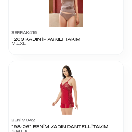
BERRAK415
1263 KADIN İP ASKILI TAKIM
M,L,XL
BENİM042
198-261 BENİM KADIN DANTELLİTAKIM
S-M,L-XL