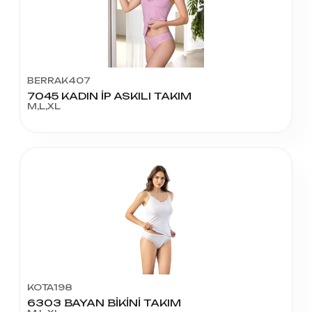
BERRAK407
7045 KADIN İP ASKILI TAKIM
M,L,XL
KOTA198
6303 BAYAN BİKİNİ TAKIM