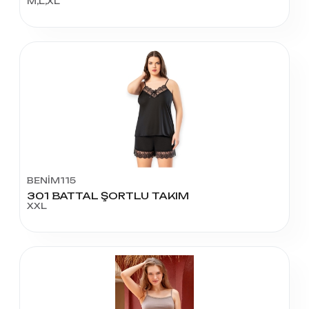
M,L,XL
BENİM115
301 BATTAL ŞORTLU TAKIM
XXL