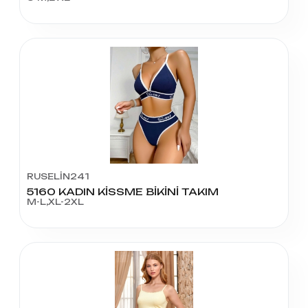
RUSELİN241
5160 KADIN KİSSME BİKİNİ TAKIM
M-L,XL-2XL