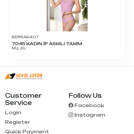
BERRAK407
7045 KADIN İP ASKILI TAKIM
M,L,XL
Customer
Follow Us
Service
Facebook
Login
Instagram
Register
Quick Payment