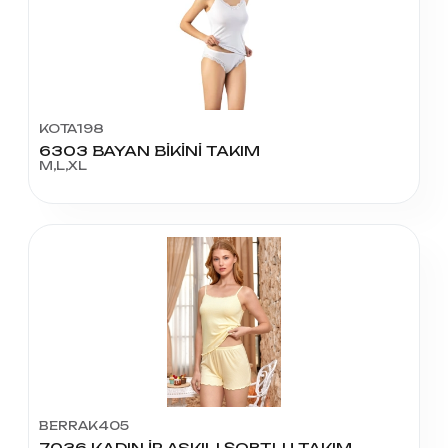
KOTA198
6303 BAYAN BİKİNİ TAKIM
M,L,XL
BERRAK405
7036 KADIN İP ASKILI ŞORTLU TAKIM