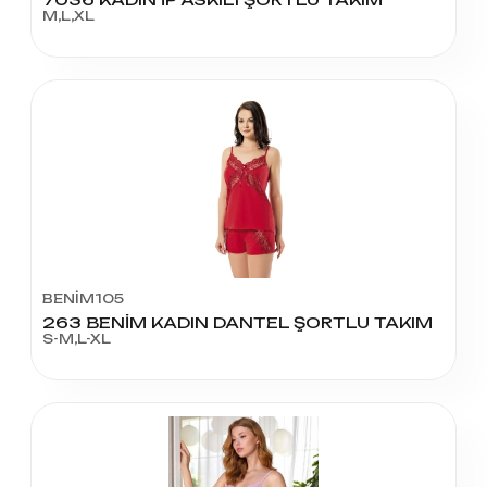
M,L,XL
BENİM105
263 BENİM KADIN DANTEL ŞORTLU TAKIM
S-M,L-XL