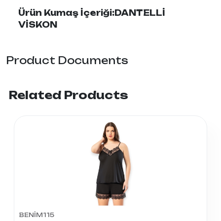
Ürün Kumaş İçeriği:DANTELLİ
VİSKON
Product Documents
Related Products
BENİM115