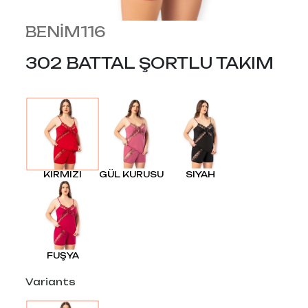
BENİM116
302 BATTAL ŞORTLU TAKIM
KIRMIZI
GÜL KURUSU
SIYAH
FUŞYA
Variants