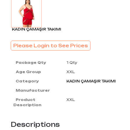
KADIN ÇAMAŞIR TAKIMI
Please Login to See Prices
Package Qty
1 Qty
Age Group
XXL
Category
KADIN ÇAMAŞIR TAKIMI
Manufacturer
Product
XXL
Description
Descriptions