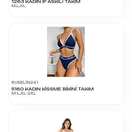
1263 KADIN İP ASKILI TAKIM
M,L,XL
RUSELİN241
5160 KADIN KİSSME BİKİNİ TAKIM
M-L,XL-2XL