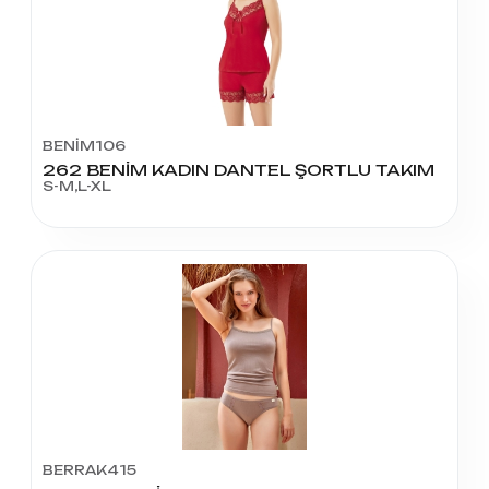
BENİM106
262 BENİM KADIN DANTEL ŞORTLU TAKIM
S-M,L-XL
BERRAK415