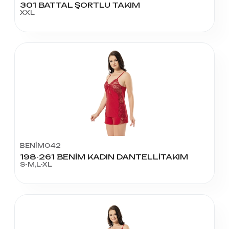
301 BATTAL ŞORTLU TAKIM
XXL
BENİM042
198-261 BENİM KADIN DANTELLİTAKIM
S-M,L-XL