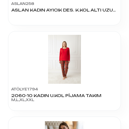
ASLAN258
ASLAN KADIN AYICIK DES. K.KOL ALTI UZUN PİJAMA TAKIM
ATÖLYE1794
2060-10 KADIN U.KOL PİJAMA TAKIM
M,L,XL,XXL