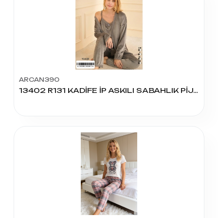
ARCAN390
13402 R131 KADİFE İP ASKILI SABAHLIK PİJAMA TAKIM