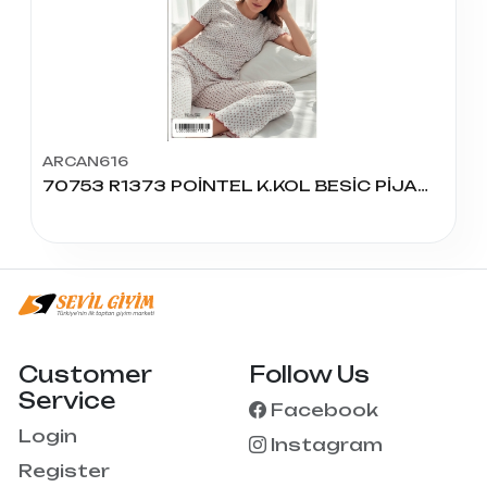
ARCAN616
70753 R1373 POİNTEL K.KOL BESİC PİJAMA TAKIM
Customer
Follow Us
Service
Facebook
Login
Instagram
Register