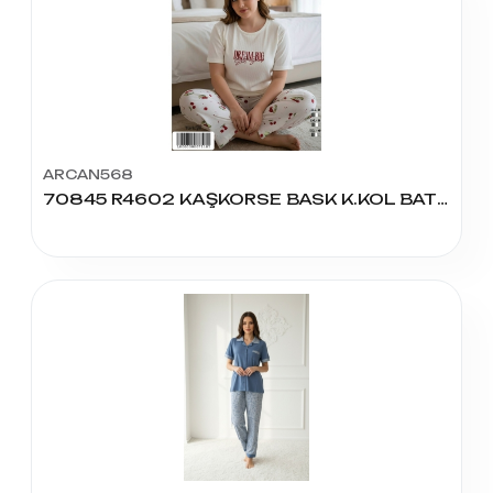
ARCAN568
70845 R4602 KAŞKORSE BASK K.KOL BATTAL PİJAMA TAKIM