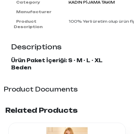
Category
KADIN PİJAMA TAKIM
Manufacturer
Product
100% Yerli üretim olup ürün fiy
Description
Descriptions
Ürün Paket İçeriği: S - M - L - XL
Beden
Product Documents
Related Products