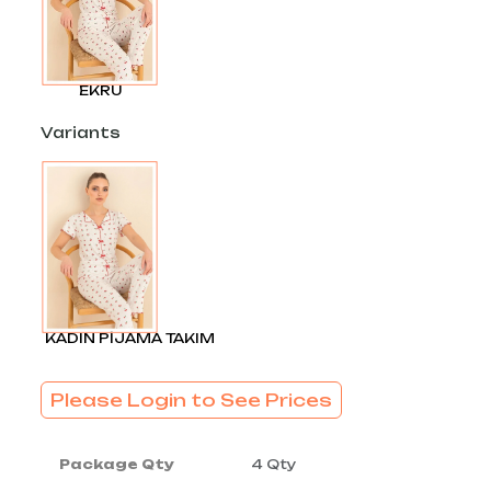
EKRU
Variants
KADIN PİJAMA TAKIM
Please Login to See Prices
Package Qty
4 Qty