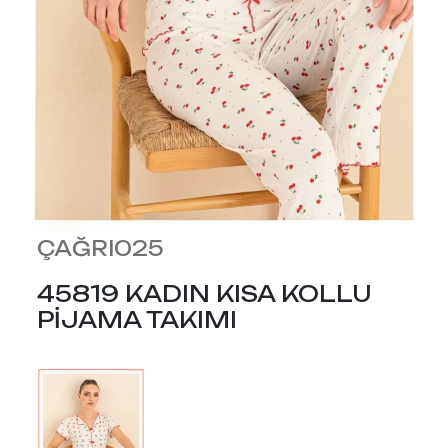
ÇAĞRI025
45819 KADIN KISA KOLLU
PİJAMA TAKIMI