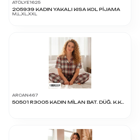
ATÖLYE1625
205939 KADIN YAKALI KISA KOL PİJAMA
M,L,XL,XXL
ARCAN467
50501 R3005 KADIN MİLAN BAT. DÜĞ. K.KOL PİJAMA TAKIM