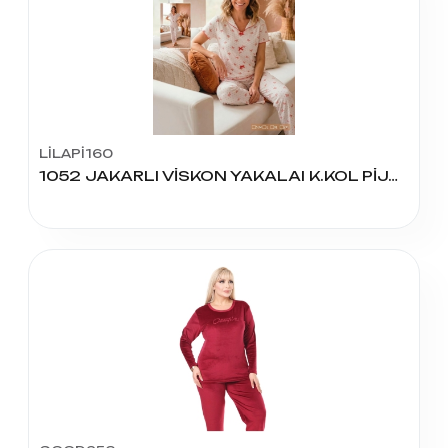
LİLAPİ160
1052 JAKARLI VİSKON YAKALAI K.KOL PİJAMA TAKIM