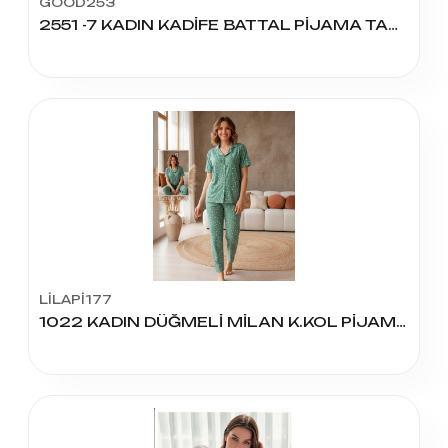
GOOD253
2551 -7 KADIN KADİFE BATTAL PİJAMA TAKIM
LİLAPİ177
1022 KADIN DÜĞMELİ MİLAN K.KOL PİJAMA TAKIM