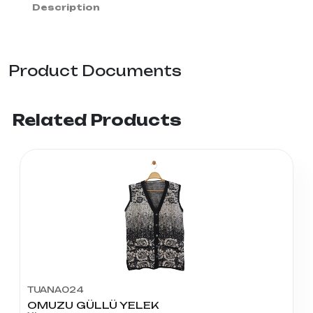
Description
Product Documents
Related Products
TUANA024
OMUZU GÜLLÜ YELEK