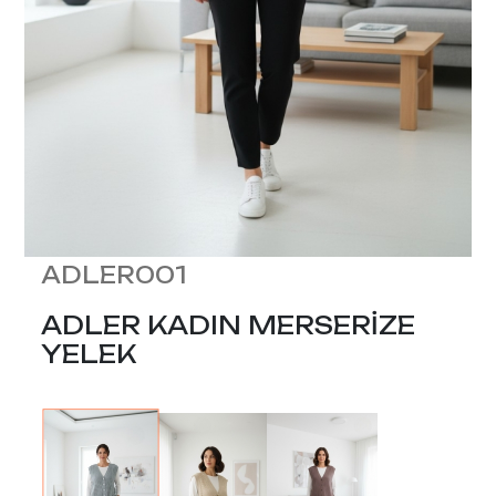
ADLER001
ADLER KADIN MERSERİZE
YELEK