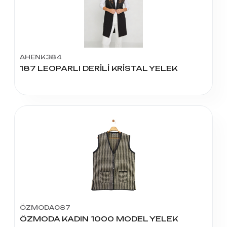
AHENK384
187 LEOPARLI DERİLİ KRİSTAL YELEK
ÖZMODA087
ÖZMODA KADIN 1000 MODEL YELEK