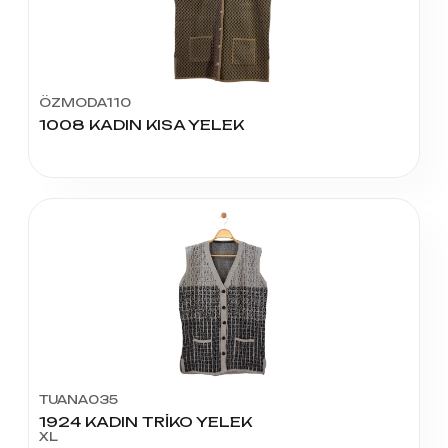
ÖZMODA110
1008 KADIN KISA YELEK
TUANA035
1924 KADIN TRİKO YELEK
XL