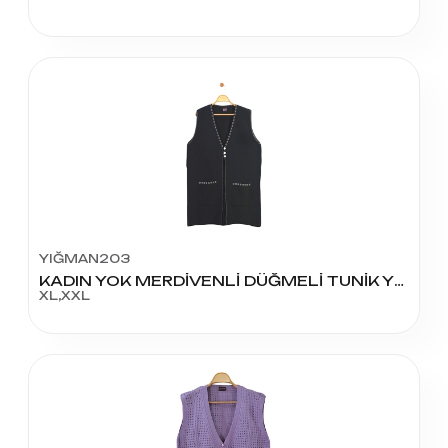
YIĞMAN203
KADIN YOK MERDİVENLİ DÜĞMELİ TUNİK YELEK
XL,XXL