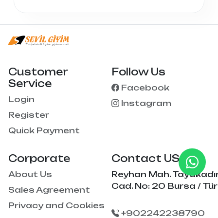
Customer
Follow Us
Service
Facebook
Login
Instagram
Register
Quick Payment
Corporate
Contact US
About Us
Reyhan Mah. Tayakadı
Cad. No: 20 Bursa / Tür
Sales Agreement
Privacy and Cookies
+902242238790