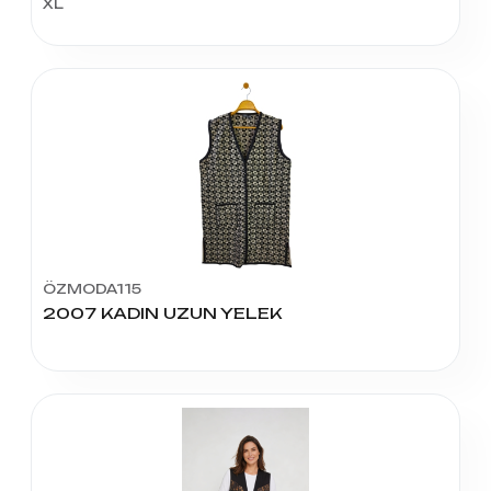
XL
ÖZMODA115
2007 KADIN UZUN YELEK