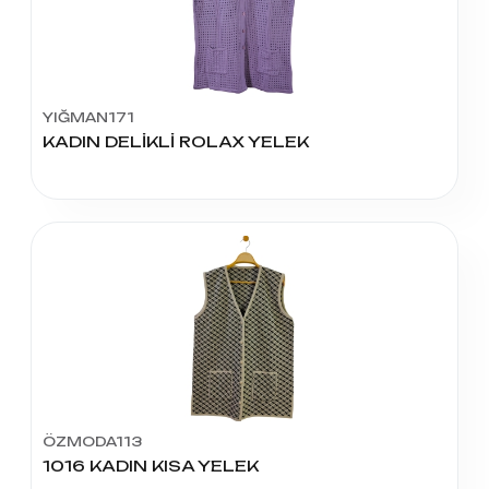
YIĞMAN171
KADIN DELİKLİ ROLAX YELEK
ÖZMODA113
1016 KADIN KISA YELEK