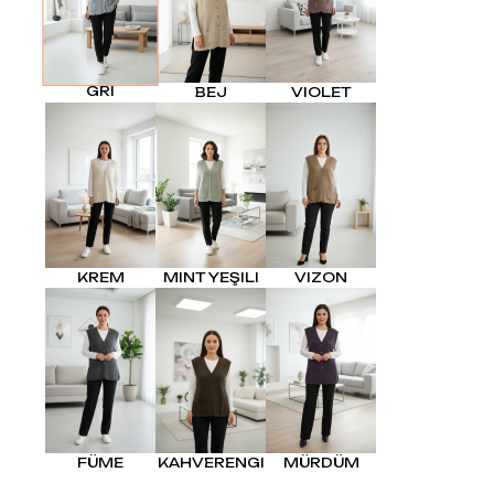
GRI
BEJ
VIOLET
KREM
MINT YEŞILI
VIZON
FÜME
KAHVERENGI
MÜRDÜM