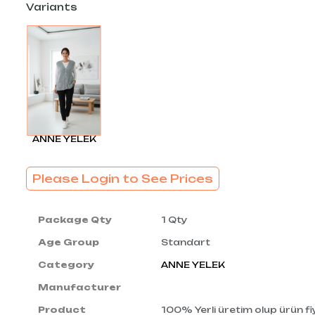
Variants
ANNE YELEK
Please Login to See Prices
Package Qty
1 Qty
Age Group
Standart
Category
ANNE YELEK
Manufacturer
Product
100% Yerli üretim olup ürün fiy