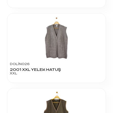
DOLİN026
2001 XXL YELEK HATUŞ
XXL