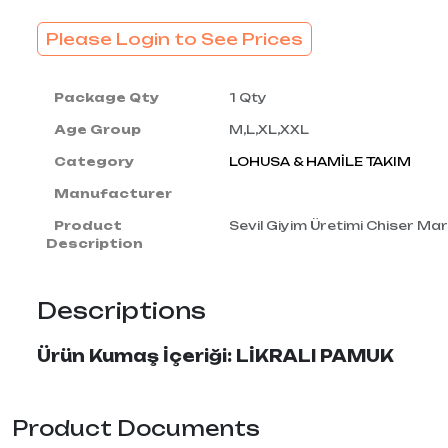
Please Login to See Prices
Package Qty
1 Qty
Age Group
M,L,XL,XXL
Category
LOHUSA & HAMİLE TAKIM
Manufacturer
Product
Sevil Giyim Üretimi Chiser Mark
Description
Descriptions
Ürün Kumaş İçeriği: LİKRALI PAMUK
Product Documents