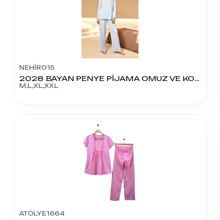
NEHİR015
2028 BAYAN PENYE PİJAMA OMUZ VE KOLLARI GÜPÜRLÜ
M,L,XL,XXL
ATÖLYE1664