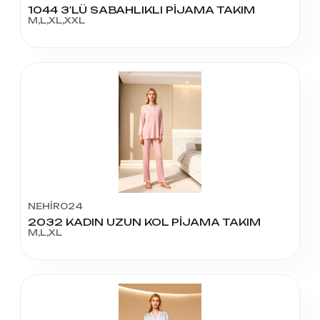
1044 3'LÜ SABAHLIKLI PİJAMA TAKIM
M,L,XL,XXL
NEHİR024
2032 KADIN UZUN KOL PİJAMA TAKIM
M,L,XL