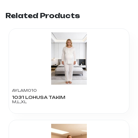
Related Products
AYLAM010
1031 LOHUSA TAKIM
M,L,XL