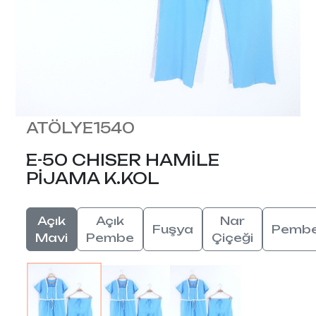
ATÖLYE1540
E-50 CHISER HAMİLE
PİJAMA K.KOL
Açık
Açık
Nar
Fuşya
Pemb
Mavi
Pembe
Çiçeği