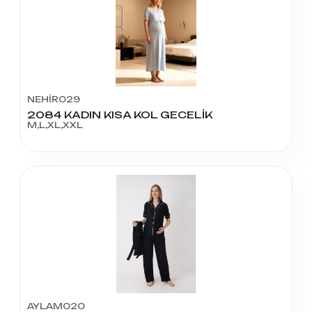
NEHİR029
2084 KADIN KISA KOL GECELİK
M,L,XL,XXL
AYLAM020