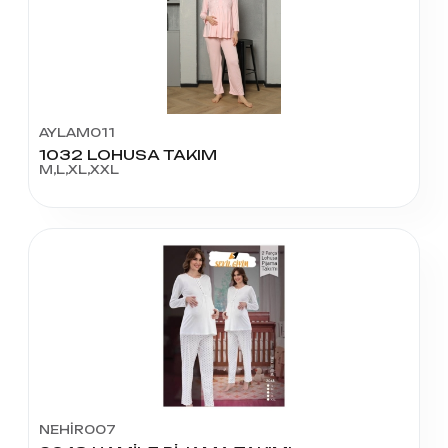
AYLAM011
1032 LOHUSA TAKIM
M,L,XL,XXL
NEHİR007