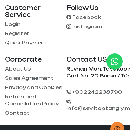
Customer
Follow Us
Service
Facebook
Login
Instagram
Register
Quick Payment
Corporate
Contact US
About Us
Reyhan Mah. Tayakadı
Cad. No: 20 Bursa / Tür
Sales Agreement
Privacy and Cookies
+902242238790
Return and
Cancellation Policy
info@seviltoptangiyi
Contact