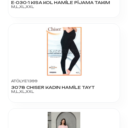
E-030-1 KISA KOL HAMİLE PİJAMA TAKIM
M,L,XL,XXL
ATÖLYE1399
3078 CHISER KADIN HAMİLE TAYT
M,L,XL,XXL