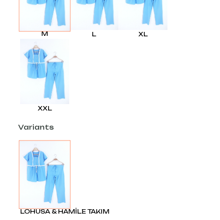
M
L
XL
XXL
Variants
LOHUSA & HAMİLE TAKIM