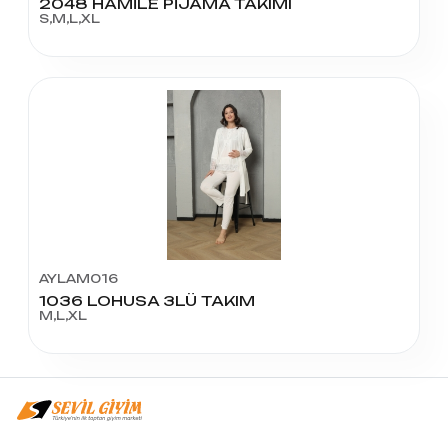
2048 HAMİLE PİJAMA TAKIMI
S,M,L,XL
AYLAM016
1036 LOHUSA 3LÜ TAKIM
M,L,XL