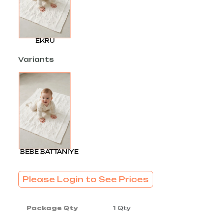
EKRU
Variants
BEBE BATTANİYE
Please Login to See Prices
Package Qty
1 Qty