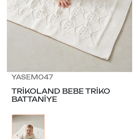
YASEM047
TRİKOLAND BEBE TRİKO
BATTANİYE