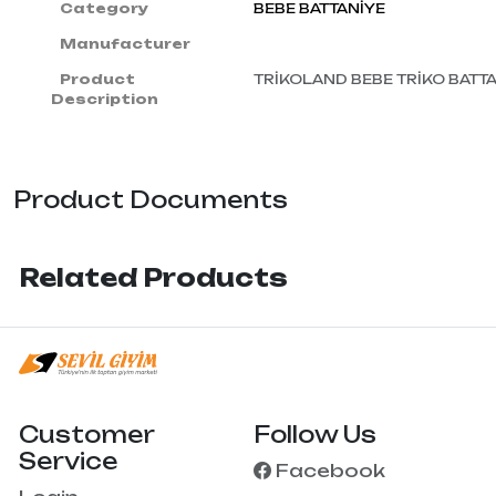
Category
BEBE BATTANİYE
Manufacturer
Product
TRİKOLAND BEBE TRİKO BATT
Description
Product Documents
Related Products
Customer
Follow Us
Service
Facebook