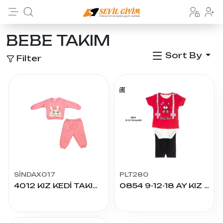
BEBE TAKIM
Sort By
Filter
SİNDAX017
PLT280
4012 KIZ KEDİ TAKIM 6/24 AY
0854 9-12-18 AY KIZ TEDDY BEAR BASKILI 3LÜ TAKIM