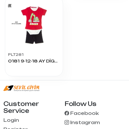
PLT281
0181 9-12-18 AY DİGGER BASKILI 3LÜ TAKIM
Customer
Follow Us
Service
Facebook
Login
Instagram