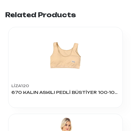
Related Products
LİZA120
670 KALIN ASKILI PEDLİ BÜSTİYER 100-105-110 BEDEN