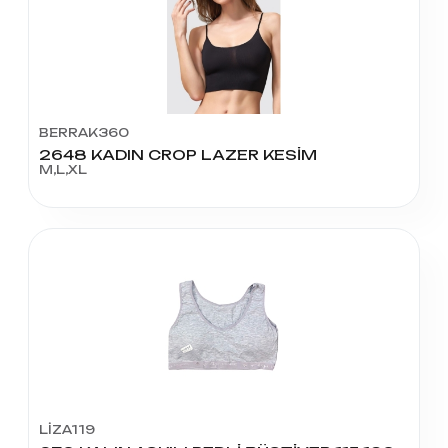
BERRAK360
2648 KADIN CROP LAZER KESİM
M,L,XL
LİZA119