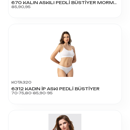
670 KALIN ASKILI PEDLİ BÜSTİYER MORMAL BEDEN
85,90,95
KOTA320
6312 KADIN İP ASKI PEDLİ BÜSTİYER
70-75,80-85,90-95