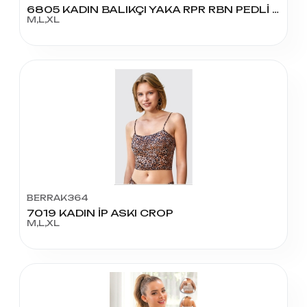
6805 KADIN BALIKÇI YAKA RPR RBN PEDLİ KROP
M,L,XL
BERRAK364
7019 KADIN İP ASKI CROP
M,L,XL