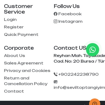
Customer
Follow Us
Service
Facebook
Login
Instagram
Register
Quick Payment
Corporate
Contact US
About Us
Reyhan Mah. Tayakadı
Cad. No: 20 Bursa / Tür
Sales Agreement
Privacy and Cookies
+902242238790
Return and
Cancellation Policy
info@seviltoptangiyi
Contact