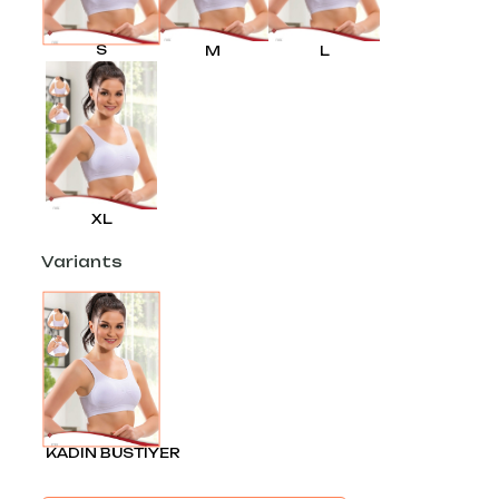
S
M
L
XL
Variants
KADIN BÜSTİYER