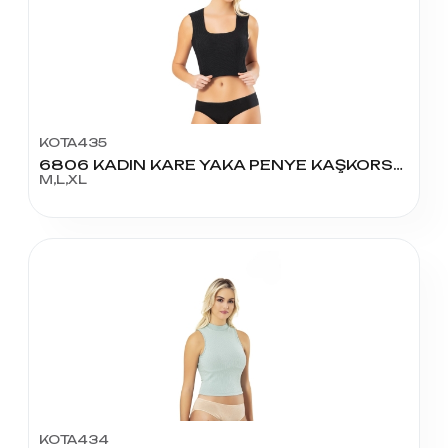
KOTA435
6806 KADIN KARE YAKA PENYE KAŞKORSE PEDLİ KROP
M,L,XL
KOTA434