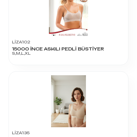
LİZA102
15000 İNCE ASKILI PEDLİ BÜSTİYER
S,M,L,XL
LİZA135