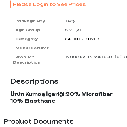
Please Login to See Prices
Package Qty
1 Qty
Age Group
S,M,L,XL
Category
KADIN BÜSTİYER
Manufacturer
Product
12000 KALIN ASKI PEDLİ BÜS
Description
Descriptions
Ürün Kumaş İçeriği:90% Microfiber
10% Elasthane
Product Documents