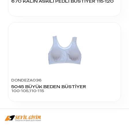
670 KALIN ASKILI PEDLİ BÜSTİYER 115-120
DONDEZA036
5045 BÜYÜK BEDEN BÜSTİYER
100-105,110-115