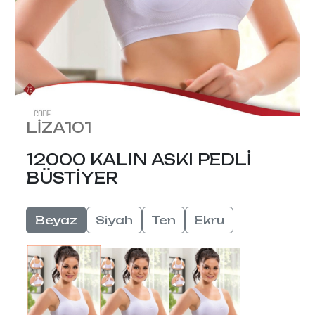
LİZA101
12000 KALIN ASKI PEDLİ
BÜSTİYER
Beyaz
Siyah
Ten
Ekru