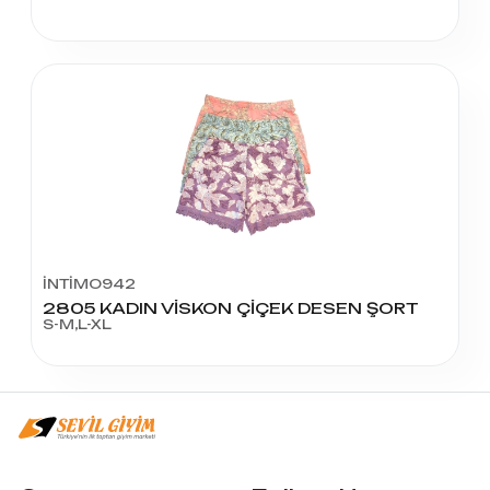
İNTİMO942
2805 KADIN VİSKON ÇİÇEK DESEN ŞORT
S-M,L-XL