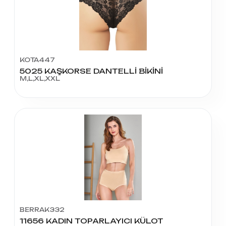
KOTA447
5025 KAŞKORSE DANTELLİ BİKİNİ
M,L,XL,XXL
BERRAK332
11656 KADIN TOPARLAYICI KÜLOT