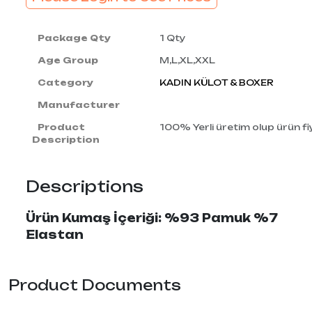
Package Qty
1 Qty
Age Group
M,L,XL,XXL
Category
KADIN KÜLOT & BOXER
Manufacturer
Product
100% Yerli üretim olup ürün fiy
Description
Descriptions
Ürün Kumaş İçeriği: %93 Pamuk %7
Elastan
Product Documents