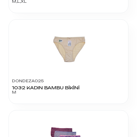
M,L,XL
DONDEZA025
1032 KADIN BAMBU BİKİNİ
M