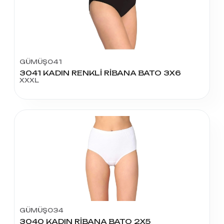
GÜMÜŞ041
3041 KADIN RENKLİ RİBANA BATO 3X6
XXXL
GÜMÜŞ034
3040 KADIN RİBANA BATO 2X5