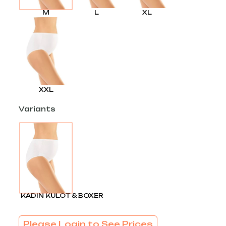
M
L
XL
XXL
Variants
KADIN KÜLOT & BOXER
Please Login to See Prices