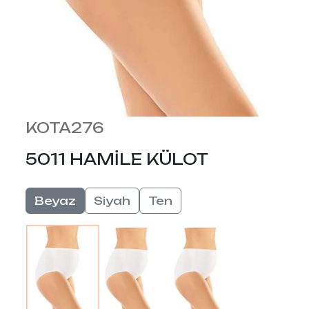
KOTA276
5011 HAMİLE KÜLOT
Beyaz
Siyah
Ten