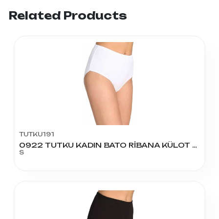
Related Products
TUTKU191
0922 TUTKU KADIN BATO RİBANA KÜLOT NO:2
S