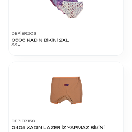
DEPİER203
0506 KADIN BİKİNİ 2XL
XXL
DEPİER158
0405 KADIN LAZER İZ YAPMAZ BİKİNİ