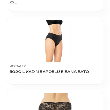
XXL
KOTA417
5020 L KADIN RAPORLU RİBANA BATO
L