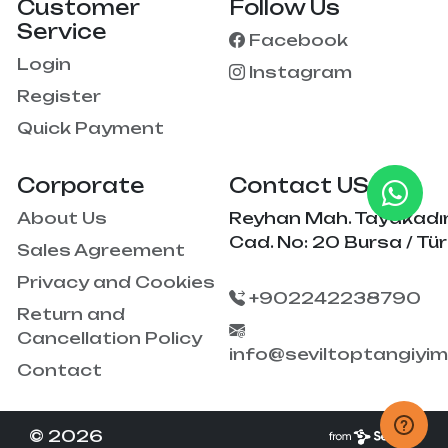
Customer
Follow Us
Service
Facebook
Login
Instagram
Register
Quick Payment
Corporate
Contact US
About Us
Reyhan Mah. Tayakadı
Cad. No: 20 Bursa / Tür
Sales Agreement
Privacy and Cookies
+902242238790
Return and
Cancellation Policy
info@seviltoptangiyi
Contact
© 2026