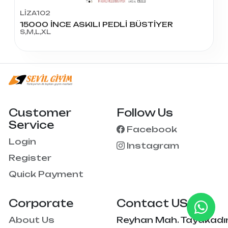
LİZA102
15000 İNCE ASKILI PEDLİ BÜSTİYER
S,M,L,XL
Customer
Follow Us
Service
Facebook
Login
Instagram
Register
Quick Payment
Corporate
Contact US
About Us
Reyhan Mah. Tayakadı