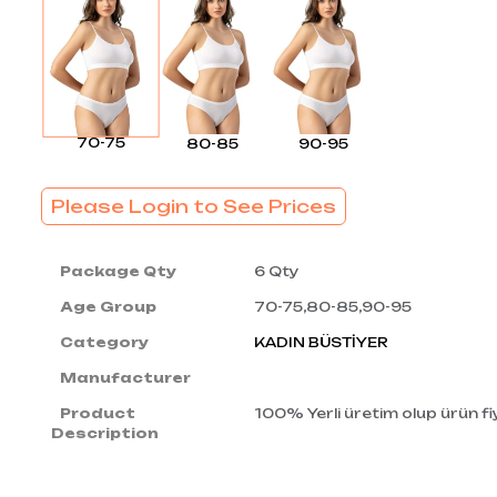
70-75
80-85
90-95
Please Login to See Prices
Package Qty
6 Qty
Age Group
70-75,80-85,90-95
Category
KADIN BÜSTİYER
Manufacturer
Product
100% Yerli üretim olup ürün fiy
Description