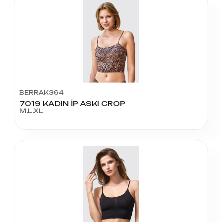
BERRAK364
7019 KADIN İP ASKI CROP
M,L,XL