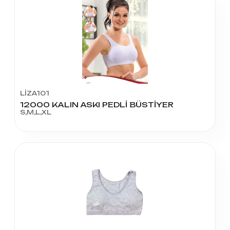
LİZA101
12000 KALIN ASKI PEDLİ BÜSTİYER
S,M,L,XL