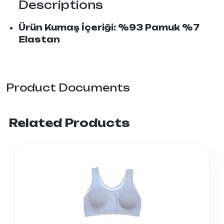
Descriptions
Ürün Kumaş İçeriği: %93 Pamuk %7
Elastan
Product Documents
Related Products