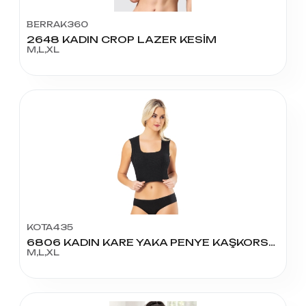
BERRAK360
2648 KADIN CROP LAZER KESİM
M,L,XL
KOTA435
6806 KADIN KARE YAKA PENYE KAŞKORSE PEDLİ KROP
M,L,XL