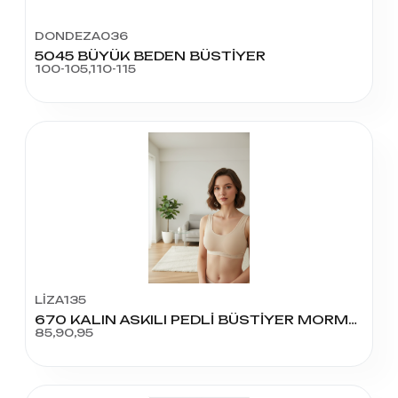
DONDEZA036
5045 BÜYÜK BEDEN BÜSTİYER
100-105,110-115
LİZA135
670 KALIN ASKILI PEDLİ BÜSTİYER MORMAL BEDEN
85,90,95