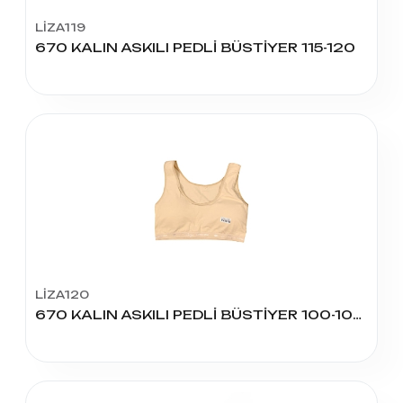
LİZA119
670 KALIN ASKILI PEDLİ BÜSTİYER 115-120
LİZA120
670 KALIN ASKILI PEDLİ BÜSTİYER 100-105-110 BEDEN