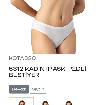
KOTA320
6312 KADIN İP ASKI PEDLİ
BÜSTİYER
Beyaz
Siyah