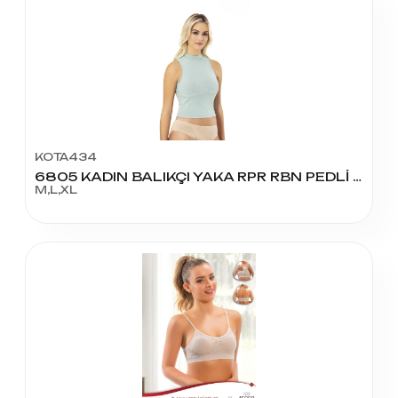
KOTA434
6805 KADIN BALIKÇI YAKA RPR RBN PEDLİ KROP
M,L,XL