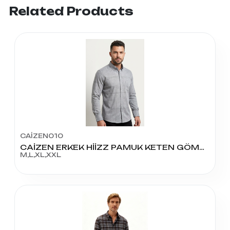
Related Products
CAİZEN010
CAİZEN ERKEK HİİZZ PAMUK KETEN GÖMLEK
M,L,XL,XXL