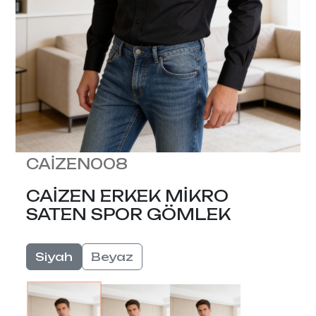
CAİZEN008
CAİZEN ERKEK MİKRO
SATEN SPOR GÖMLEK
Siyah
Beyaz