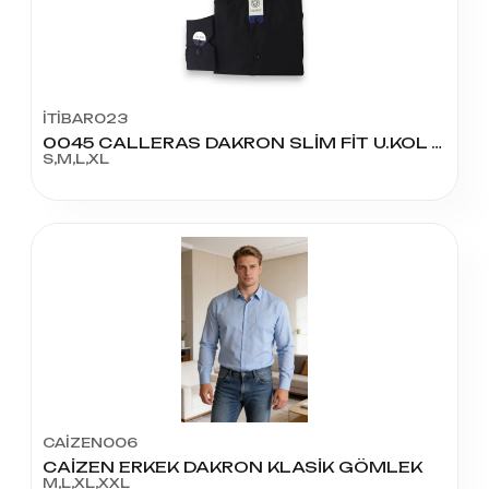
İTİBAR023
0045 CALLERAS DAKRON SLİM FİT U.KOL GÖMLEK
S,M,L,XL
CAİZEN006
CAİZEN ERKEK DAKRON KLASİK GÖMLEK
M,L,XL,XXL