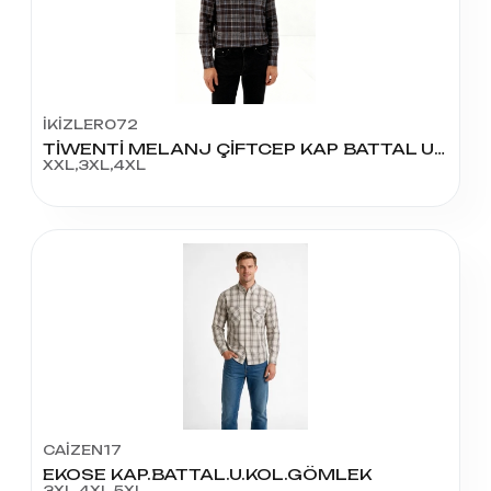
İKİZLER072
TİWENTİ MELANJ ÇİFTCEP KAP BATTAL UZUN KOL
XXL,3XL,4XL
CAİZEN17
EKOSE KAP.BATTAL.U.KOL.GÖMLEK
3XL,4XL,5XL