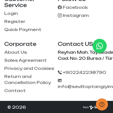
Service
Facebook
Login
Instagram
Register
Quick Payment
Corporate
Contact US
About Us
Reyhan Mah. Tayakadı
Cad. No: 20 Bursa / Tür
Sales Agreement
Privacy and Cookies
+902242238790
Return and
Cancellation Policy
info@seviltoptangiyi
Contact
© 2026