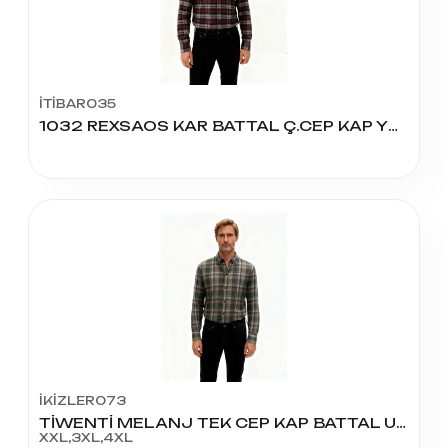
İTİBAR035
1032 REXSAOS KAR BATTAL Ç.CEP KAP YÜN GÖMLEK
İKİZLER073
TİWENTİ MELANJ TEK CEP KAP BATTAL UZUN KOL
XXL,3XL,4XL