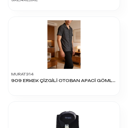
MURAT314
909 ERKEK ÇİZGİLİ OTOBAN APACİ GÖMLEK