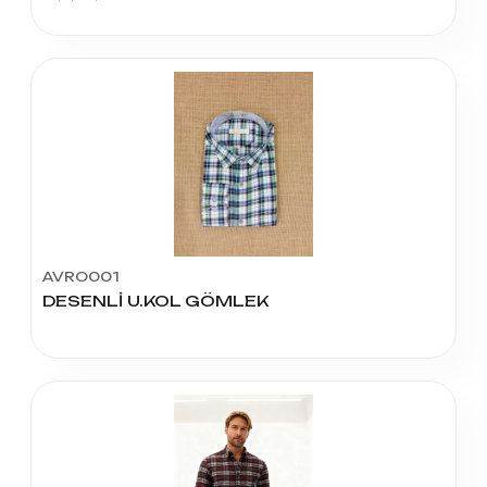
AVRO001
DESENLİ U.KOL GÖMLEK