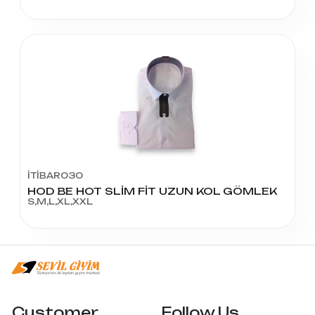
İTİBAR030
HOD BE HOT SLİM FİT UZUN KOL GÖMLEK
S,M,L,XL,XXL
Customer
Follow Us