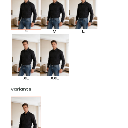
S
M
L
XL
XXL
Variants