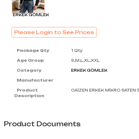
ERKEK GÖMLEK
Please Login to See Prices
Package Qty
1 Qty
Age Group
S,M,L,XL,XXL
Category
ERKEK GÖMLEK
Manufacturer
Product
CAİZEN ERKEK MİKRO SATEN
Description
Product Documents