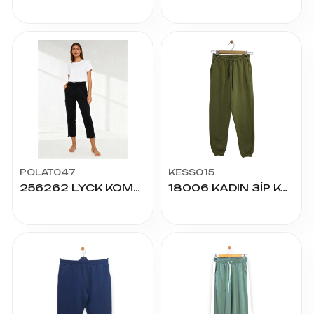
POLAT047
KESS015
256262 LYCK KOMPAK PAÇA STOPERLİ ALT S/M
18006 KADIN 3İP KOMPAK ALT