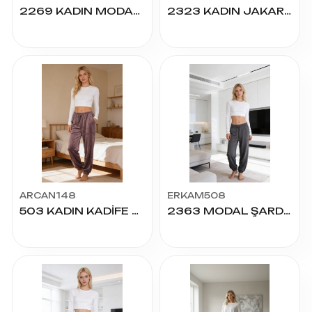
2269 KADIN MODAL PALAZZO ALT S.M.L.XL.2XL
2323 KADIN JAKARLI PALAZZO ALT S.M.L.XL.2XL
ARCAN148
ERKAM508
503 KADIN KADİFE PAÇA LASTİKLİ CEPLİ TEK ALT
2363 MODAL ŞARDONLU P.LASTİKLİ ALT S.M.L.XL.2XL