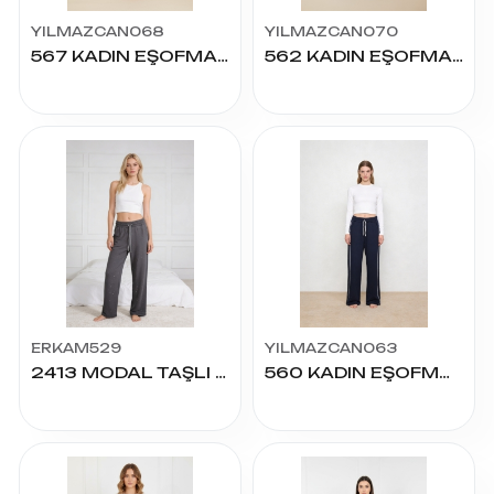
YILMAZCAN068
YILMAZCAN070
567 KADIN EŞOFMAN S-2XL
562 KADIN EŞOFMAN S-2XL
ERKAM529
YILMAZCAN063
2413 MODAL TAŞLI PALAZZO S.M.L.XL.2XL
560 KADIN EŞOFMAN S-2XL