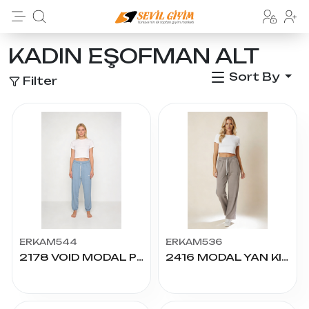
KADIN EŞOFMAN ALT
Sort By
Filter
ERKAM544
ERKAM536
2178 VOID MODAL PÇ.LAST. KADIN ALT S.M.L.XL.2XL
2416 MODAL YAN KILBİYELİ PALAZZO ALT S.M.L.XL.2XL