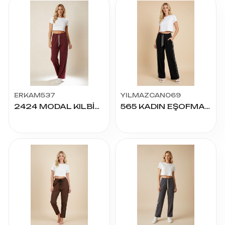
ERKAM537
YILMAZCAN069
2424 MODAL KILBİYELİ PALAZZO ALT S.M.L.XL.2XL
565 KADIN EŞOFMAN S-2XL