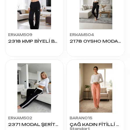
ERKAM509
ERKAM504
2318 KMP BİYELİ BAGGY ALT S.M.L.XL.2XL
2178 OYSHO MODAL PÇ.LAST. KADIN ALT S.M.L.XL.2XL
ERKAM502
BARAN015
2371 MODAL ŞERİTLİ PALAZZO ALT S.M.L.XL.2XL
ÇAĞ KADIN FİTİLLİ RAPORLU YÜN ALT
Standart