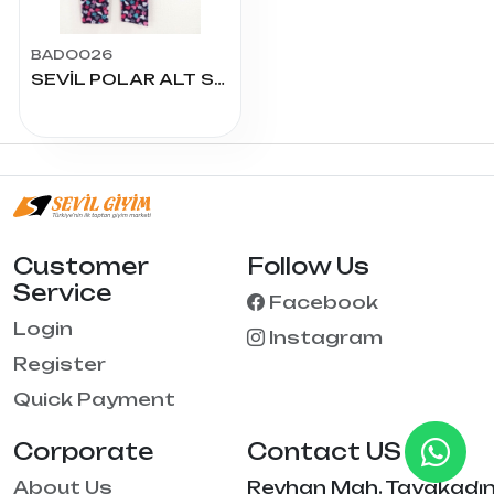
BADO026
SEVİL POLAR ALT SERİLİ PAKET
Customer
Follow Us
Service
Facebook
Login
Instagram
Register
Quick Payment
Corporate
Contact US
About Us
Reyhan Mah. Tayakadı