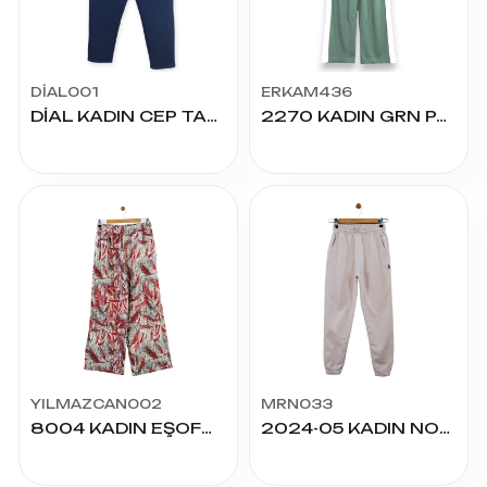
DİAL001
ERKAM436
DİAL KADIN CEP TAŞLI KOMPAK PENYE ALT 50/58
2270 KADIN GRN PALAZZO ALT S.M.L
YILMAZCAN002
MRN033
8004 KADIN EŞOFMAN XXL-5XL VİSKON ALT
2024-05 KADIN NORMAL KOMPAK ALT