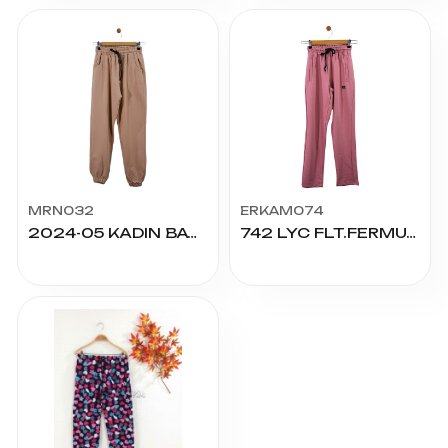
MRN032
ERKAM074
2024-05 KADIN BATTAL KOMPAK ALT
742 LYC FLT.FERMUARLI NAKIŞLI ALT