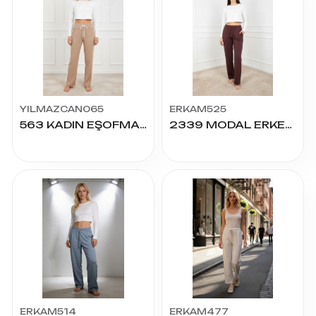
YILMAZCAN065
ERKAM525
563 KADIN EŞOFMAN S-2XL
2339 MODAL ERKEK ALT S.M.L.XL.2XL
ERKAM514
ERKAM477