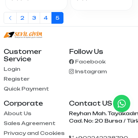
2
3
4
5
Customer
Follow Us
Service
Facebook
Login
Instagram
Register
Quick Payment
Corporate
Contact US
About Us
Reyhan Mah. Tayakadı
Cad. No: 20 Bursa / Tür
Sales Agreement
Privacy and Cookies
+902242238790