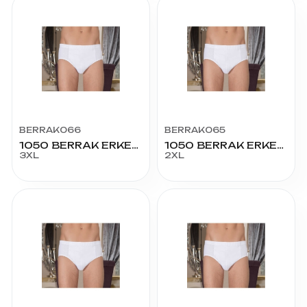
BERRAK066
BERRAK065
1050 BERRAK ERKEK KOM SLİP 64 BEDEN
1050 BERRAK ERKEK KOM SLİP 60 BEDEN
3XL
2XL