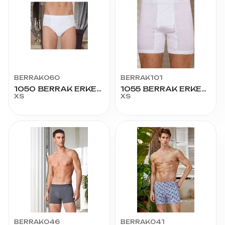
BERRAK060
BERRAK101
1050 BERRAK ERKEK KOM SLİP 45 BEDEN
1055 BERRAK ERKEK LÜX PAÇALI KÜLOT 45 BEDEN
XS
XS
BERRAK046
BERRAK041