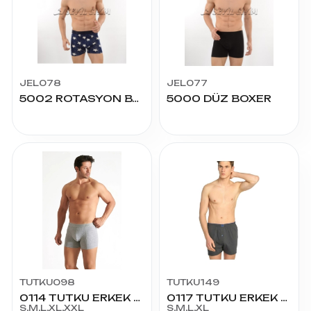
JEL078
JEL077
5002 ROTASYON BASKI BOXER
5000 DÜZ BOXER
TUTKU098
TUTKU149
0114 TUTKU ERKEK LİCRALI BOXER
0117 TUTKU ERKEK DÜZ PENYE BOXER
S,M,L,XL,XXL
S,M,L,XL