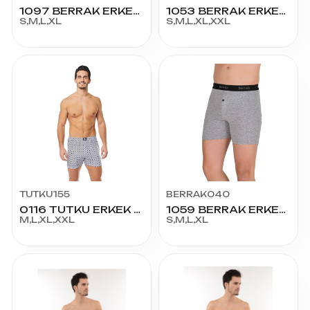
1097 BERRAK ERKEK LİKRALI BOXER
1053 BERRAK ERKEK EMPİRME PENYE BOXER
S,M,L,XL
S,M,L,XL,XXL
TUTKU155
BERRAK040
0116 TUTKU ERKEK EMPİRME BOXER
1059 BERRAK ERKEK BOXER
M,L,XL,XXL
S,M,L,XL