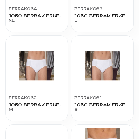
BERRAK064
BERRAK063
1050 BERRAK ERKEK KOM SLİP 56 BEDEN
1050 BERRAK ERKEK KOM SLİP 54 BEDEN
XL
L
BERRAK062
BERRAK061
1050 BERRAK ERKEK KOM SLİP 51 BEDEN
1050 BERRAK ERKEK KOM SLİP 48 BEDEN
M
S