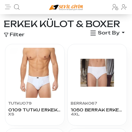
ERKEK KÜLOT & BOXER
Sort By
Filter
TUTKU079
BERRAK067
0109 TUTKU ERKEK SLİP NO:1
1050 BERRAK ERKEK KOM SLİP 68 BEDEN
XS
4XL